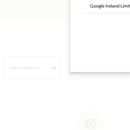
Google Ireland Limi
Meinls collection
Gift Hampers