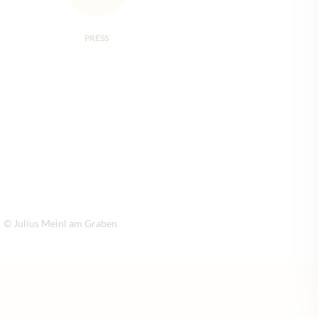
PRESS
© Julius Meinl am Graben