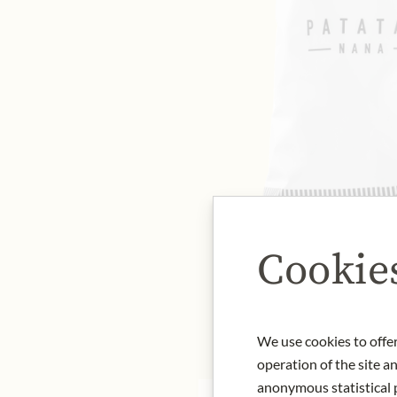
Cookie
We use cookies to offer
operation of the site a
anonymous statistical p