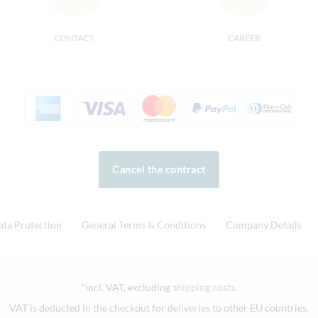
CONTACT
CAREER
Cancel the contract
ata Protection
General Terms & Conditions
Company Details
*incl. VAT, excluding
shipping costs
.
VAT is deducted in the checkout for deliveries to other EU countries.