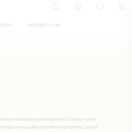
VENTS
GOURMET CLUB
ed raw materials and simplicity is the key to the
e chips are actually only three ingredients, but of