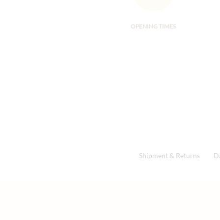
OPENING TIMES
Shipment & Returns
D