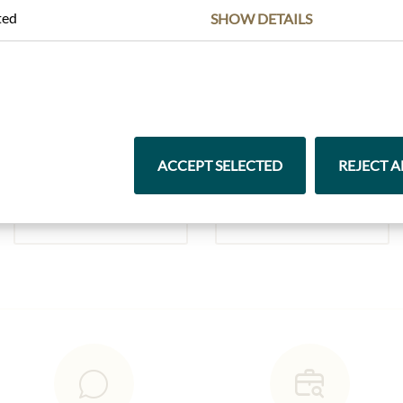
ted
SHOW DETAILS
Highlights from our product range
ACCEPT SELECTED
REJECT A
Pasta & Rice
Chocolate