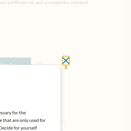
 and sunflower oil, and a completely artisanal
Close without saving
d to Cart
essary for the
e that are only used for
Decide for yourself