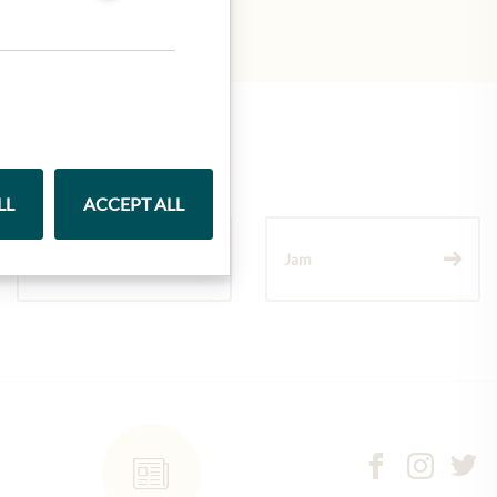
LL
ACCEPT ALL
Wine
Jam