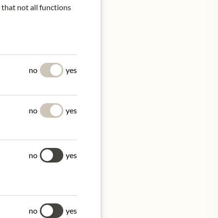
 that not all functions
UES
no
yes
led and sliced. Deep fried
d, left to cool to room
no
yes
no
yes
tion.
no
yes