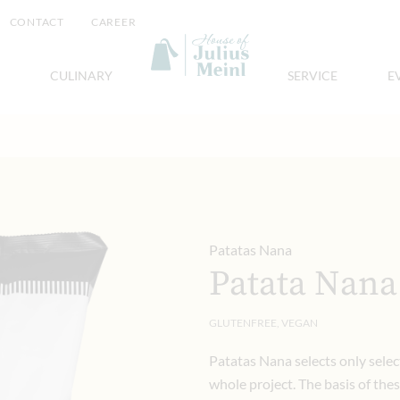
CONTACT
CAREER
CULINARY
SERVICE
E
Patatas Nana
Patata Nana
GLUTENFREE, VEGAN
Patatas Nana selects only select
whole project. The basis of thes