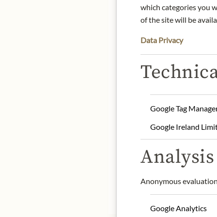
which categories you wa
DE
of the site will be availa
Data Privacy
100% natural and artisa
Technica
The potatoes (Agria varie
in pure sunflower oil (bes
temperature and lightly s
Google Tag Manage
Product name: 100% nat
Google Ireland Limi
Storage: Store in a cool 
Origin: Spain
Analysis 
Contact: Patatas Nana SR
Anonymous evaluation 
* We kindly ask for your
Google Analytics