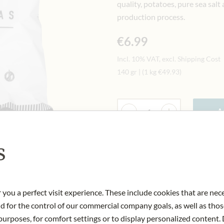
quality, potatoes, pure sea salt
production process.
€6.99
Incl. 10% VAT, excl. Shipping Cost
140 gr
|
(1 kg
€49.93
)
Quantity
-
+
Ad
s
IN STOCK
Art.Nr.:
436012#1.000
 you a perfect visit experience. These include cookies that are nec
nd for the control of our commercial company goals, as well as thos
urposes, for comfort settings or to display personalized content. 