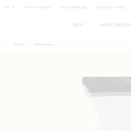
EN
POP-UP-STORE
HOJM PRAGUE
OPENING TIMES
SHOP
MEINL'S WORLD
Skip to Content
Home
Patata Nana