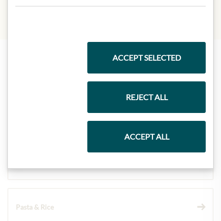
ACCEPT SELECTED
Highlights from our product range
REJECT ALL
Meinls collection
ACCEPT ALL
Gift Hampers
Pasta & Rice