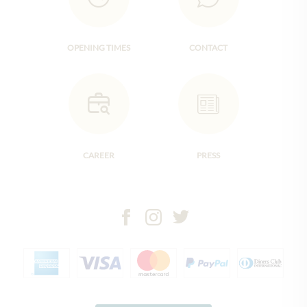
OPENING TIMES
CONTACT
CAREER
PRESS