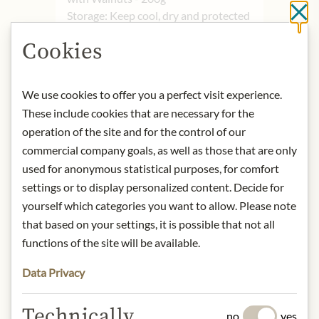
Storage: Keep cool, dry and protected
Cl
from light.
Cookies
Contact: Maestro Cesare/ Vicolo
Sorga 3/ 28021 Borgomanero (NO)/
Italy/
info@mastrocesare.it
We use cookies to offer you a perfect visit experience.
These include cookies that are necessary for the
operation of the site and for the control of our
* We kindly ask for your
commercial company goals, as well as those that are only
understanding that the product
design may differ from the
used for anonymous statistical purposes, for comfort
illustration.
settings or to display personalized content. Decide for
yourself which categories you want to allow. Please note
INGREDIENTS & ALLERGENS
that based on your settings, it is possible that not all
functions of the site will be available.
WHEAT
flour, water,
WALNUTS
20%,
olive oil, salt, malt extract, yeast.
Data Privacy
Technically
no
yes