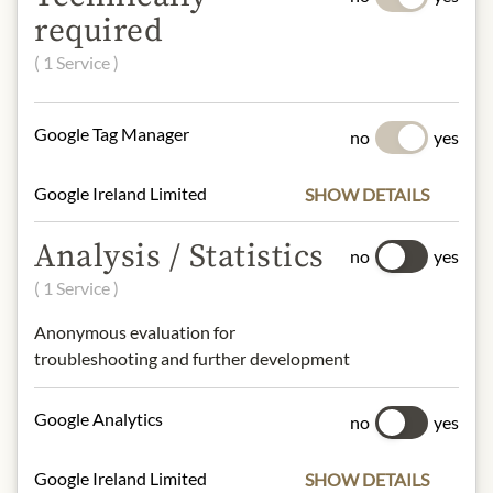
required
gluten, eggs, peanuts, soya, milk,
( 1 Service )
sesame, Ei, Nüsse, Laktose, Eiweiß
NUTRITIONAL VALUES
Google Tag Manager
no
yes
100 g contain on average:
Google Ireland Limited
SHOW DETAILS
Calories (energy):
553 KJ / 2310 Kcal
Fat:
21,45 g
Analysis / Statistics
- of which saturates:
3,7g
no
yes
Carbohydrates:
80g
( 1 Service )
- of which sugar:
3,7g
Dietary Fiber:
4g
Anonymous evaluation for
Protein:
14,8g
troubleshooting and further development
Salt:
0,8g
Google Analytics
no
yes
Contact: Mastro Cesare, Via Fratelli
Rosselli 2/B, 28100 Novara, Italien
Google Ireland Limited
SHOW DETAILS