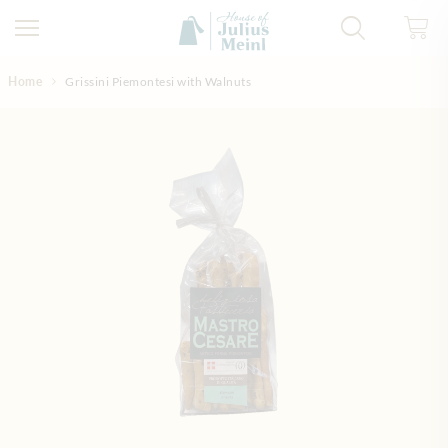
Skip to Content
Home
Grissini Piemontesi with Walnuts