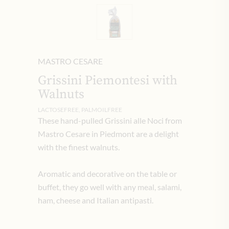
MASTRO CESARE
Grissini Piemontesi with
Walnuts
LACTOSEFREE, PALMOILFREE
These hand-pulled Grissini alle Noci from
Mastro Cesare in Piedmont are a delight
with the finest walnuts.
Aromatic and decorative on the table or
buffet, they go well with any meal, salami,
ham, cheese and Italian antipasti.