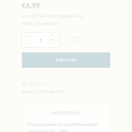
€6.99
Incl. 10% VAT, excl. Shipping Cost
200 gr
|
(1 kg
€34.95
)
Quantity
-
+
Add to Cart
IN STOCK
Art.Nr.:
332414#1.000
DESCRIPTION
Product name: Grissini Piemontesi
with Walnuts - 200g