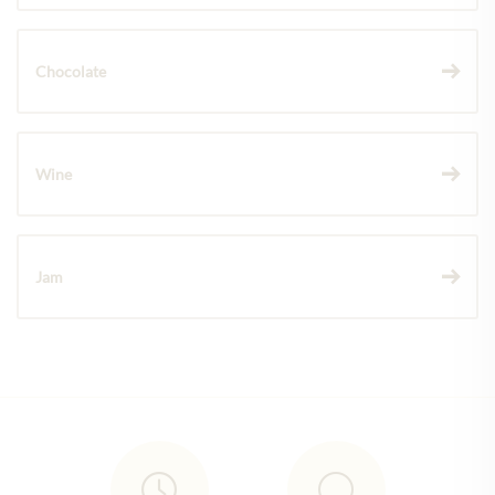
Chocolate
Wine
Jam