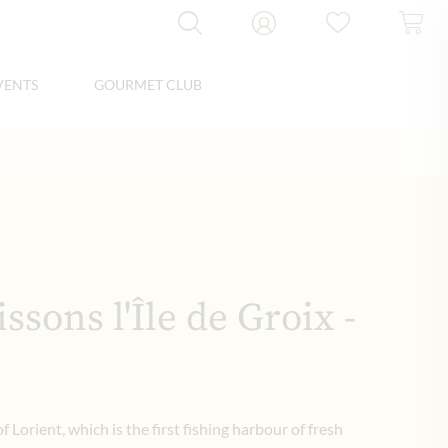
VENTS
GOURMET CLUB
ssons l'Île de Groix -
of Lorient, which is the first fishing harbour of fresh