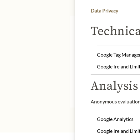
Data Privacy
Technica
DE
Google Tag Manage
The producer is Moulin M
respecting seasonality. T
Google Ireland Limi
mackerel select their dai
Analysis 
* We kindly ask for your
Anonymous evaluation 
Google Analytics
Google Ireland Limi