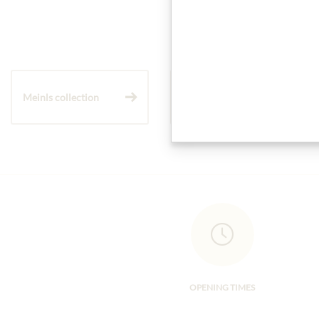
Meinls collection
Gift Hampers
OPENING TIMES