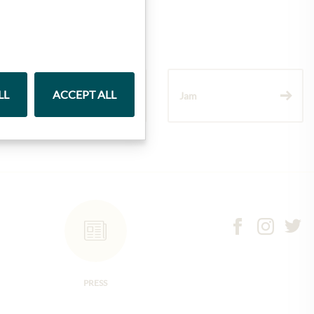
LL
ACCEPT ALL
Wine
Jam
PRESS