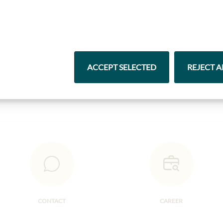
Highlights from our product range
ACCEPT SELECTED
REJECT A
Pasta & Rice
Chocolate
CONTACT
CAREER