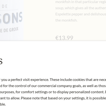
monkfish in that particular regi
soup, which gives all the authen
Espelette pepper and delishous s
the monkfish.
€13.99
Incl. 10% VAT, excl. Shipping Cost
125 gr
|
(1 kg
€111.92
)
s
Quantity
-
+
Ad
 you a perfect visit experience. These include cookies that are nec
nd for the control of our commercial company goals, as well as thos
IN STOCK
urposes, for comfort settings or to display personalized content. 
Art.Nr.:
437377#1.000
nt to allow. Please note that based on your settings, it is possible
ble.