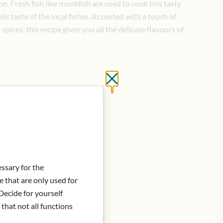
on. Fresh fish like monkfish are used to cook this tasty
tic taste of the local fishes. Accented with a touch of
pices, this recipe gives you all the delicate flavours of
Close without saving
d to Cart
essary for the
e that are only used for
Decide for yourself
 that not all functions