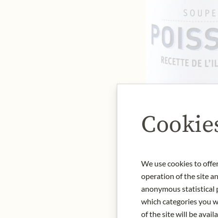
Cookie
We use cookies to offer
operation of the site a
anonymous statistical p
which categories you wa
of the site will be availa