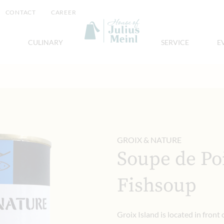
CONTACT
CAREER
CULINARY
SERVICE
E
GROIX & NATURE
Soupe de Poi
Fishsoup
Groix Island is located in front 