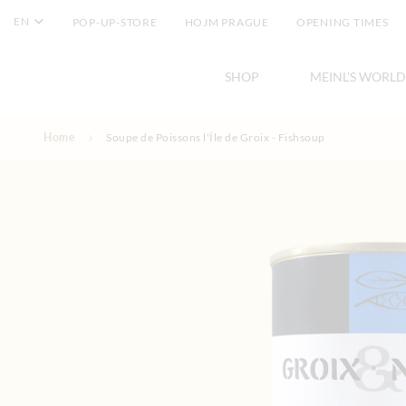
EN
POP-UP-STORE
HOJM PRAGUE
OPENING TIMES
SHOP
MEINL'S WORLD
Skip to Content
Home
Soupe de Poissons l'Île de Groix - Fishsoup