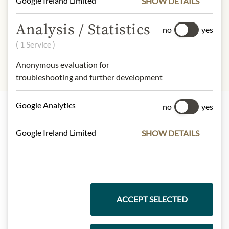
Google Ireland Limited
SHOW DETAILS
INGREDIENTS & ALLERGENS
Extra virgin olive oil.
Analysis / Statistics
no
yes
No allergens inlcuded
( 1 Service )
Anonymous evaluation for
troubleshooting and further development
Google Analytics
no
yes
Highlights from our product range
Google Ireland Limited
SHOW DETAILS
Meinls collection
ACCEPT SELECTED
Gift Hampers