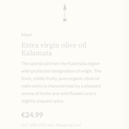
Mani
Extra virgin olive oil
Kalamata
The special oil from the Kalamata region
with protected designation of origin. The
fresh, mildly fruity, pure organic olive oil
nativ extra is characterized by a pleasant
aroma of herbs and wild flowers and a
slightly piquant spice.
€24.99
Incl. 10% VAT, excl. Shipping Cost