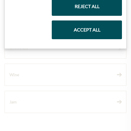
REJECT ALL
Pasta & Rice
ACCEPT ALL
Chocolate
Wine
Jam