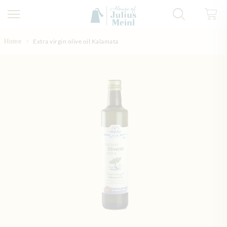
Skip to Content
Home
Extra virgin olive oil Kalamata