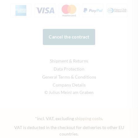
Cancel the contract
Shipment & Returns
Data Protection
General Terms & Conditions
Company Details
© Julius Meinl am Graben
*incl. VAT, excluding
shipping costs
.
VAT is deducted in the checkout for deliveries to other EU
countries.