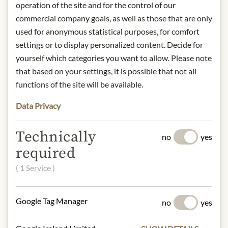
and exclusively mechanically cold
operation of the site and for the control of our
extracted. The autochthonous olive
commercial company goals, as well as those that are only
variety, the climate shaped by the
used for anonymous statistical purposes, for comfort
nearby sea and the mineral soils give
settings or to display personalized content. Decide for
MANI olive oil its unique taste.
yourself which categories you want to allow. Please note
that based on your settings, it is possible that not all
product name: Native Oliveno Extra
functions of the site will be available.
Kalamata PDO.
origin: Greece
Data Privacy
storage: Store in a cool and light
protected place
Technically
contact: Mani Bläuel GmbH,
no
yes
Seidengasse 32, 1070 Vienna, Austria
required
( 1 Service )
* We kindly ask for your
understanding that the product
design may differ from the
Google Tag Manager
no
yes
illustration.