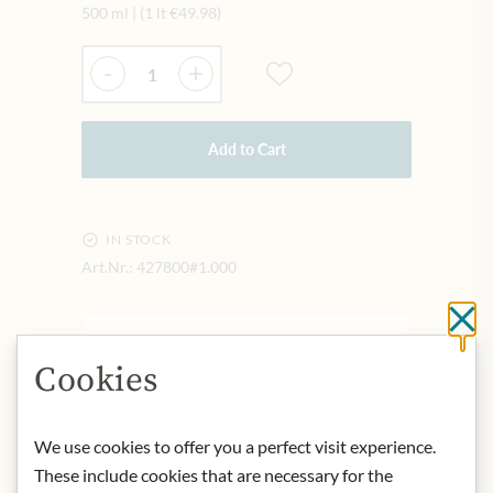
500 ml
|
(1 lt
€49.98
)
Quantity
-
+
Add to Cart
IN STOCK
Art.Nr.:
427800#1.000
Cl
DESCRIPTION
Cookies
What makes this MANI olive oil so
precious is the Koroneiki olive native
to the Mani on the middle finger of
We use cookies to offer you a perfect visit experience.
the Peloponnese - gently harvested
These include cookies that are necessary for the