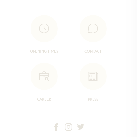
OPENING TIMES
CONTACT
CAREER
PRESS