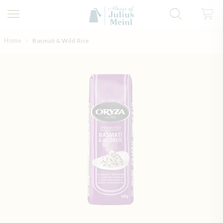
Skip to Content
Home
Basmati & Wild Rice