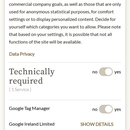
* We kindly ask for your
commercial company goals, as well as those that are only
understanding that the product
used for anonymous statistical purposes, for comfort
design may differ from the
settings or to display personalized content. Decide for
illustration.
yourself which categories you want to allow. Please note
that based on your settings, it is possible that not all
INGREDIENTS & ALLERGENS
functions of the site will be available.
Basmati Rice (85%), Wild Rice (15%).
Data Privacy
No allergens inlcuded
Technically
NUTRITIONAL VALUES
no
yes
required
100g contain on average:
Calories (energy):
1494 kJ / 352 kcal
( 1 Service )
Fat:
1,1 g
- of which saturates:
0,3 g
Google Tag Manager
no
yes
Carbohydrates:
74 g
- of which sugar:
0,5 g
Google Ireland Limited
Dietary Fiber:
4,2 g
SHOW DETAILS