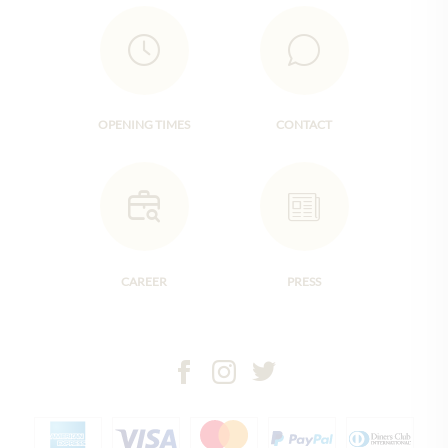
OPENING TIMES
CONTACT
CAREER
PRESS