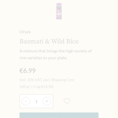
Oryza
Basmati & Wild Rice
A mixture that brings the high society of
rice varieties to your plate.
€6.99
Incl. 10% VAT, excl. Shipping Cost
500 gr
|
(1 kg
€13.98
)
Quantity
-
+