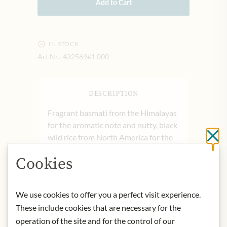
Add to Cart
IN STOCK
Art.Nr.:
432569#1.000
DESCRIPTION
Fragrant basmati from the Himalayas
for the aromatic note and nutty, black
wild rice from North America for the
Cl
strong flavor.
Cookies
product name: Basmati & Wild Rice
origin: Germany
storage: Store in a coll und dry place
We use cookies to offer you a perfect visit experience.
contact: Euryza GmbH, Eiffestraße
These include cookies that are necessary for the
585, 20537 Hamburg, Germany
operation of the site and for the control of our