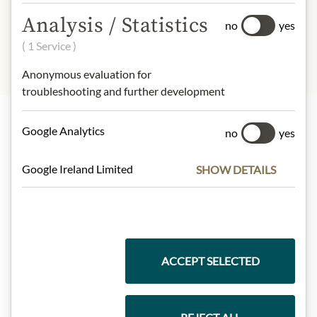
Protein:
9,5 g
Salt:
0,01 g
Analysis / Statistics
no
yes
( 1 Service )
Anonymous evaluation for
troubleshooting and further development
Google Analytics
no
yes
Highlights from our product range
Google Ireland Limited
SHOW DETAILS
Meinls collection
ACCEPT SELECTED
Gift Hampers