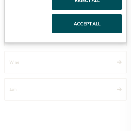
REJECT ALL
Pasta & Rice
ACCEPT ALL
Chocolate
Wine
Jam