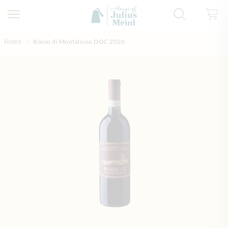
Skip to Content
Home
Rosso di Montalcino DOC 2020