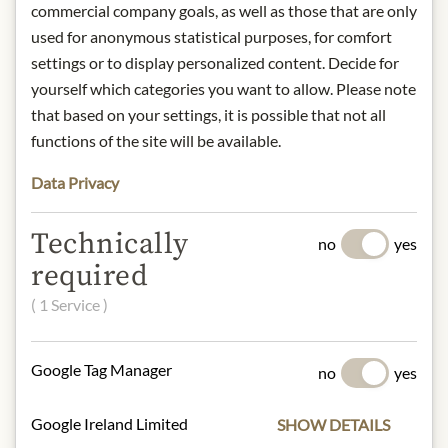
on the palate with an elegant
commercial company goals, as well as those that are only
aromatic finish.
used for anonymous statistical purposes, for comfort
Food recommendation: Pasta dishes
settings or to display personalized content. Decide for
with meat sauce, soups, roasted red
yourself which categories you want to allow. Please note
and white meat, stews and Tuscan
that based on your settings, it is possible that not all
salami.
functions of the site will be available.
Origin: Italy / Tuscany
Alcohol content: 13,5%
Data Privacy
Contact: Baricci Colombaio
Montosoli S.S., di Federico Buffi & C.,
Technically
Loc. Colombaio di Montosoli, 13,
no
yes
53024 Montalcino (SI), Italy
required
( 1 Service )
* We kindly ask for your
understanding that the product
design may differ from the
Google Tag Manager
no
yes
illustration.
Google Ireland Limited
SHOW DETAILS
INGREDIENTS & ALLERGENS