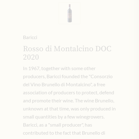
Baricci
Rosso di Montalcino DOC
2020
In 1967, together with some other
producers, Baricci founded the "Consorzio
del Vino Brunello di Montalcino", a free
association of producers to protect, defend
and promote their wine. The wine Brunello,
unknown at that time, was only produced in
small quantities by a few winegrowers.
Baricci, as a "small producer", has
contributed to the fact that Brunello di