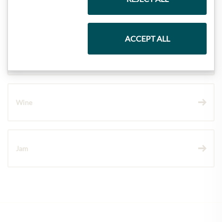
Pasta & Rice
ACCEPT ALL
Chocolate
Wine
Jam