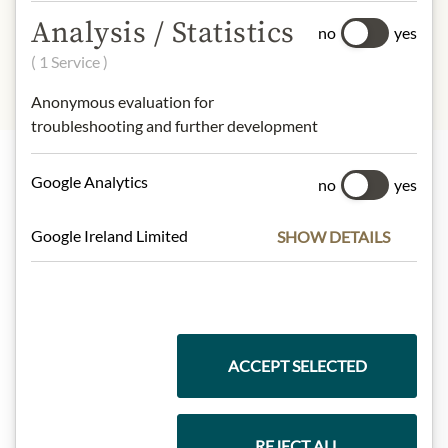
sulphites
Analysis / Statistics
no
yes
( 1 Service )
Anonymous evaluation for
troubleshooting and further development
Google Analytics
no
yes
Highlights from our product range
Google Ireland Limited
SHOW DETAILS
Meinls collection
ACCEPT SELECTED
Gift Hampers
REJECT ALL