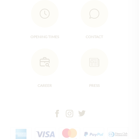
OPENING TIMES
CONTACT
CAREER
PRESS