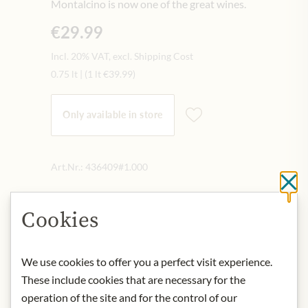
Montalcino is now one of the great wines.
€29.99
Incl. 20% VAT, excl. Shipping Cost
0.75 lt
|
(1 lt
€39.99
)
Only available in store
Art.Nr.:
436409#1.000
Cl
Cookies
DESCRIPTION
It presents itself in a bright ruby red.
Intense notes of berries, fresh fruit
We use cookies to offer you a perfect visit experience.
and a hint of cherry on the nose.
These include cookies that are necessary for the
Harmoniously dry, powerful and fresh
operation of the site and for the control of our