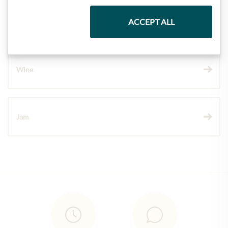
ACCEPT ALL
Chocolate
Wine
Jam