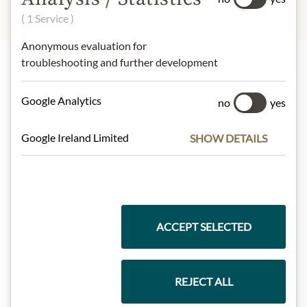
( 1 Service )
Anonymous evaluation for
troubleshooting and further development
Highlights from our product range
Google Analytics
no
yes
Google Ireland Limited
SHOW DETAILS
Meinls collection
Gift Hampers
ACCEPT SELECTED
Pasta & Rice
REJECT ALL