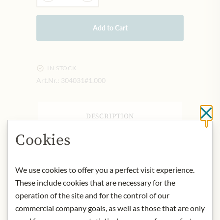
Add to Cart
IN STOCK
Art.Nr.:
304031#1.000
Cl
DESCRIPTION
Aalborg Jubiläums Aquavit is an
Cookies
exclusive, golden and accommodating
aquavit. With its refined aroma of dill
We use cookies to offer you a perfect visit experience.
and coriander, it goes perfectly with
light, simple dishes from modern
These include cookies that are necessary for the
cuisine, but also with fried fish from
operation of the site and for the control of our
the pan, for example. Aalborg
commercial company goals, as well as those that are only
Jubiläums Aquavit was introduced in