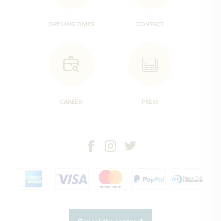
OPENING TIMES
CONTACT
CAREER
PRESS