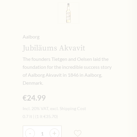
Aalborg
Jubiläums Akvavit
The founders Tietgen and Oelsen laid the
foundation for the incredible success story
of Aalborg Akvavit in 1846 in Aalborg,
Denmark.
€24.99
Incl. 20% VAT, excl. Shipping Cost
0.7 lt
|
(1 lt
€35.70
)
Quantity
-
+