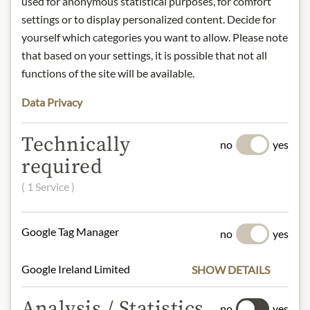
used for anonymous statistical purposes, for comfort
1946 as a tribute to the Aalborg Tafel
settings or to display personalized content. Decide for
Aquavit, which was 100 years old at
yourself which categories you want to allow. Please note
the time.
that based on your settings, it is possible that not all
The aroma is mild and appealing with
functions of the site will be available.
subtle dill tones supported by
coriander.
Data Privacy
Region: Denmark
Contact: De Danske Spritfabrikker/
Technically
no
yes
Arcus Danmark A/S, C.A. Olesens
required
Gade 1, 9000 Aalborg, Denmark.
Alcohol content: 40.0% vol.
( 1 Service )
* We kindly ask for your
Google Tag Manager
no
yes
understanding that the product
design may differ from the
Google Ireland Limited
SHOW DETAILS
illustration.
Analysis / Statistics
no
yes