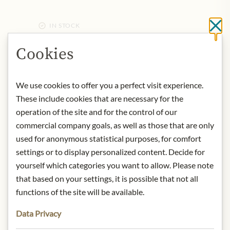
IN STOCK
Cl
Art.Nr.:
445713#1.000
Cookies
DESCRIPTION
We use cookies to offer you a perfect visit experience.
Ursprung: Österreich / Wachau
These include cookies that are necessary for the
Alkoholgehalt: 13,5% vol.
operation of the site and for the control of our
Kontakt: Weingut Emmerich Knoll,
commercial company goals, as well as those that are only
Unterloiben 132, 3601 Dürnstein,
used for anonymous statistical purposes, for comfort
Österreich
settings or to display personalized content. Decide for
yourself which categories you want to allow. Please note
* We kindly ask for your
that based on your settings, it is possible that not all
understanding that the product
functions of the site will be available.
design may differ from the
illustration.
Data Privacy