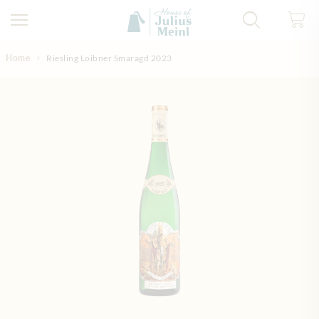
Skip to Content
Home
Riesling Loibner Smaragd 2023