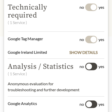
INGREDIENTS & ALLERGENS
Technically
no
yes
sulphites
required
( 1 Service )
Google Tag Manager
no
yes
Google Ireland Limited
SHOW DETAILS
Highlights from our product range
Analysis / Statistics
no
yes
( 1 Service )
Meinls collection
Anonymous evaluation for
troubleshooting and further development
Gift Hampers
Google Analytics
no
yes