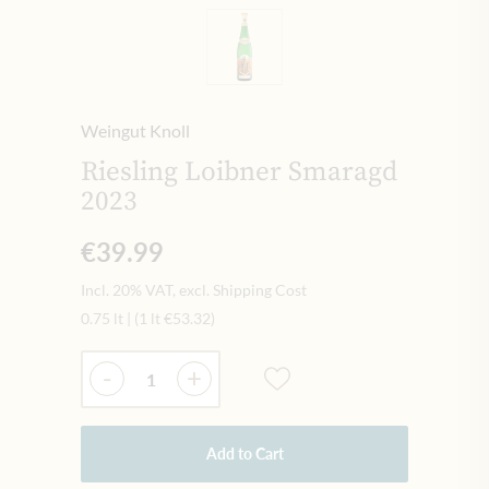
Weingut Knoll
Riesling Loibner Smaragd
2023
€39.99
Incl. 20% VAT, excl. Shipping Cost
0.75 lt
|
(1 lt
€53.32
)
Quantity
-
+
Add to Cart