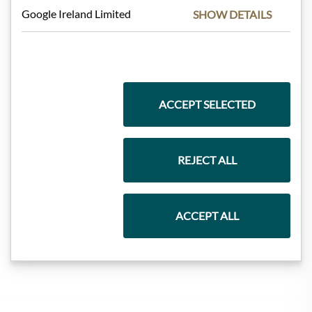
Google Ireland Limited
SHOW DETAILS
Pasta & Rice
Chocolate
ACCEPT SELECTED
Wine
REJECT ALL
ACCEPT ALL
Jam