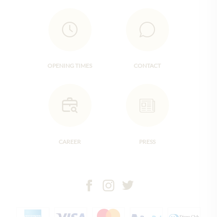
OPENING TIMES
CONTACT
CAREER
PRESS